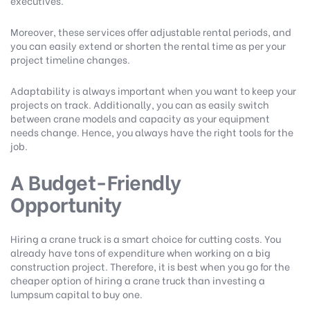
executives.
Moreover, these services offer adjustable rental periods, and
you can easily extend or shorten the rental time as per your
project timeline changes.
Adaptability is always important when you want to keep your
projects on track. Additionally, you can as easily switch
between crane models and capacity as your equipment
needs change. Hence, you always have the right tools for the
job.
A Budget-Friendly
Opportunity
Hiring a crane truck is a smart choice for cutting costs. You
already have tons of expenditure when working on a big
construction project. Therefore, it is best when you go for the
cheaper option of hiring a crane truck than investing a
lumpsum capital to buy one.