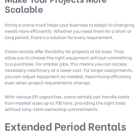
Scalable
Hiring a crane truck helps your business to adapt to changing
needs more efficiently. Whether you need them for a short or
long period, there’s a solution for every requirement.
Crane rentals offer flexibility for projects of all sizes. They
allow you to choose the right equipment without committing
to a purchase. For smaller jobs, this means you can access
necessary machinery at a lower cost. For larger assignments,
you can adjust equipment as needed, maximizing efficiency
even when project requirements change.
With various lift capacities, crane rentals can handle loads
from modest sizes up to 700 tons, providing the right tools
without long-term ownership commitments.
Extended Period Rentals