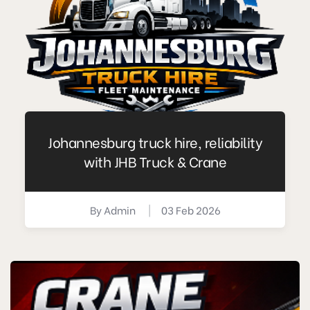
Johannesburg truck hire, reliability
with JHB Truck & Crane
By
Admin
|
03 Feb 2026