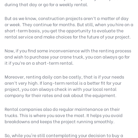
during that day or go for a weekly rental.
But as we know, construction projects aren’t a matter of day
or week. They continue for months. But still, when you hire on a
short-term basis, you get the opportunity to evaluate the
rental service and make choices for the future of your project.
Now, if you find some inconvenience with the renting process
and wish to purchase your crane truck, you can always go for
it if you’re on a short-term rental.
Moreover, renting daily can be costly, that is if your needs
aren’t very high. If long-term rental is a better fit for your
project, you can always check in with your local rental
company for their rates and ask about the equipment.
Rental companies also do regular maintenance on their
trucks. This is where you save the most. It helps you avoid
breakdowns and keeps the project running smoothly.
So, while you're still contemplating your decision to buy a