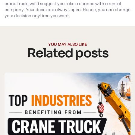
crane truck, we’d suggest you take a chance with a rental
company. Your doors are always open. Hence, you can change
your decision anytime you want.
YOU MAY ALSO LIKE
Related posts