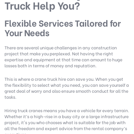
Truck Help You?
Flexible Services Tailored for
Your Needs
There are several unique challenges in any construction
project that make you perplexed. Not having the right
expertise and equipment at that time can amount to huge
losses both in terms of money and reputation.
This is where a crane truck hire can save you. When you get
the flexibility to select what you need, you can save yourself a
great deal of worry and also ensure smooth conduct for all the
tasks.
Hiring truck cranes means you have a vehicle for every terrain.
Whether it’s a high-rise in a busy city or a large infrastructure
project, it's you who chooses what is suitable for the job with
all the freedom and expert advice from the rental company’s