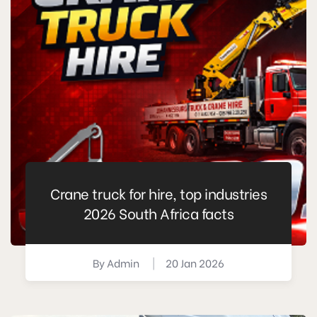
Crane truck for hire, top industries
2026 South Africa facts
By
Admin
|
20 Jan 2026