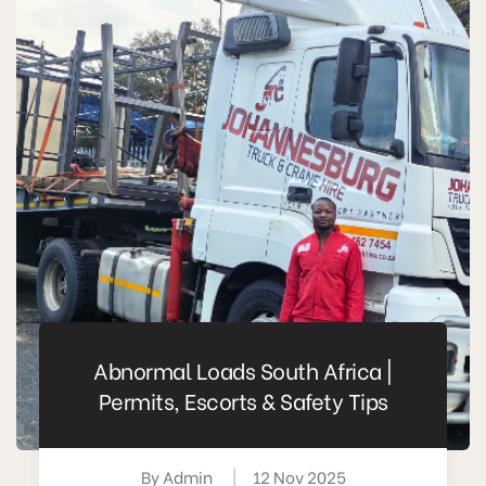
Abnormal Loads South Africa |
Permits, Escorts & Safety Tips
By
Admin
|
12 Nov 2025