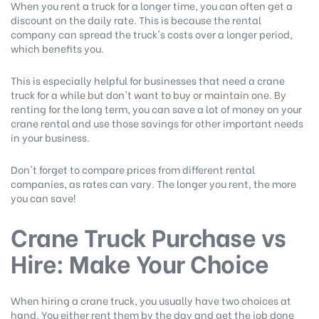
When you rent a truck for a longer time, you can often get a
discount on the daily rate. This is because the rental
company can spread the truck's costs over a longer period,
which benefits you.
This is especially helpful for businesses that need a crane
truck for a while but don't want to buy or maintain one. By
renting for the long term, you can save a lot of money on your
crane rental and use those savings for other important needs
in your business.
Don't forget to compare prices from different rental
companies, as rates can vary. The longer you rent, the more
you can save!
Crane Truck Purchase vs
Hire: Make Your Choice
When hiring a crane truck, you usually have two choices at
hand. You either rent them by the day and get the job done