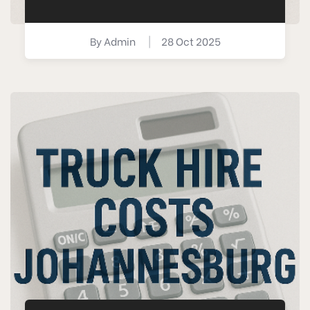
By
Admin
|
28 Oct 2025