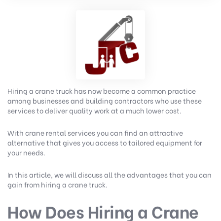
Hiring a crane truck has now become a common practice
among businesses and building contractors who use these
services to deliver quality work at a much lower cost.
With crane rental services you can find an attractive
alternative that gives you access to tailored equipment for
your needs.
In this article, we will discuss all the advantages that you can
gain from hiring a crane truck.
How Does Hiring a Crane