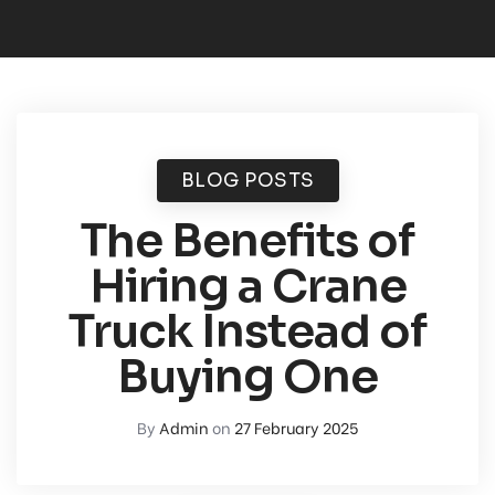
BLOG POSTS
The Benefits of
Hiring a Crane
Truck Instead of
Buying One
By
Admin
on
27 February 2025