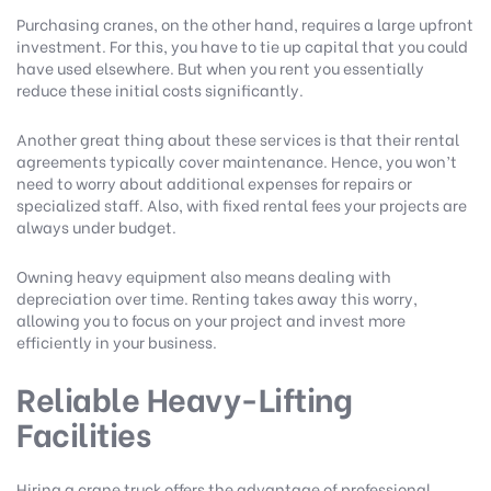
Purchasing cranes, on the other hand, requires a large upfront
investment. For this, you have to tie up capital that you could
have used elsewhere. But when you rent you essentially
reduce these initial costs significantly.
Another great thing about these services is that their rental
agreements typically cover maintenance. Hence, you won’t
need to worry about additional expenses for repairs or
specialized staff. Also, with fixed rental fees your projects are
always under budget.
Owning heavy equipment also means dealing with
depreciation over time. Renting takes away this worry,
allowing you to focus on your project and invest more
efficiently in your business.
Reliable Heavy-Lifting
Facilities
Hiring a crane truck offers the advantage of professional