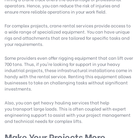
operators. Hence, you can reduce the risk of injuries and
ensure more reliable operations in your work field.
For complex projects,
crane rental services
provide access to
a wide range of specialized equipment. You can have unique
rigs and attachments that are tailored for specific tasks and
your requirements.
Some providers even offer rigging equipment that can lift over
700 tons. Thus, if you're looking for support in your heavy
industrial projects, these infrastructural installations come in
handy with the rental service. Renting this equipment allows
businesses to take on challenging tasks without significant
investments.
Also, you can get heavy hauling services that help
you transport large loads. This is often coupled with expert
engineering support to assist with your project management
and technical needs for complex lifts.
Make Your Projects More