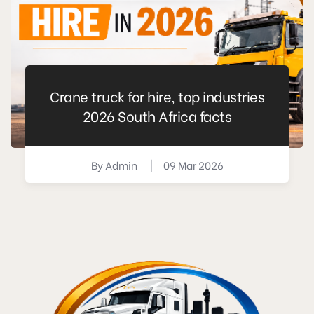
Crane truck for hire, top industries
2026 South Africa facts
By
Admin
|
09 Mar 2026