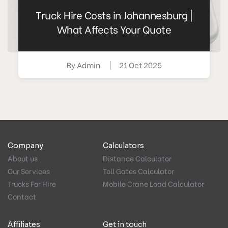
Truck Hire Costs in Johannesburg |
What Affects Your Quote
By
Admin
|
21 Oct 2025
Company
Calculators
About us
Distance Calculator
Our Services
Toll Gates Calculator
Trucks For Hire
Mobile Crane Load Calculator
Contact
Affiliates
Get in touch