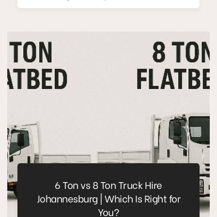
6 Ton vs 8 Ton Truck Hire
Johannesburg | Which Is Right for
You?