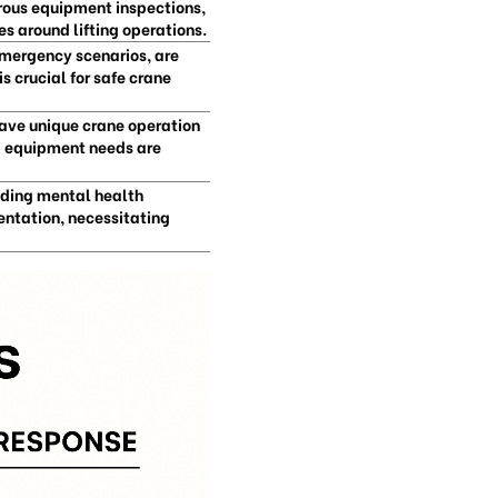
orous equipment inspections,
s around lifting operations.
emergency scenarios, are
s crucial for safe crane
have unique crane operation
d equipment needs are
uding mental health
ntation, necessitating