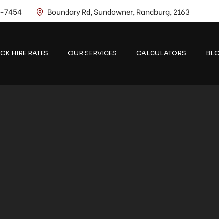
2-7454
Boundary Rd, Sundowner, Randburg, 2163
CK HIRE RATES
OUR SERVICES
CALCULATORS
BL