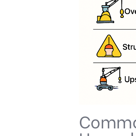
Common