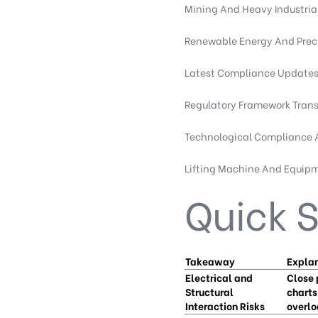
Mining And Heavy Industria
Renewable Energy And Preci
Latest Compliance Updates 
Regulatory Framework Tran
Technological Compliance
Lifting Machine And Equip
Quick
Takeaway
Expla
Electrical and
Close 
Structural
charts
Interaction Risks
overlo