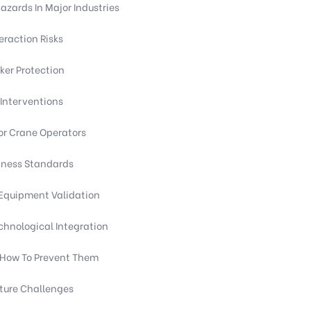
ards In Major Industries
eraction Risks
er Protection
Interventions
or Crane Operators
itness Standards
Equipment Validation
chnological Integration
d How To Prevent Them
cture Challenges