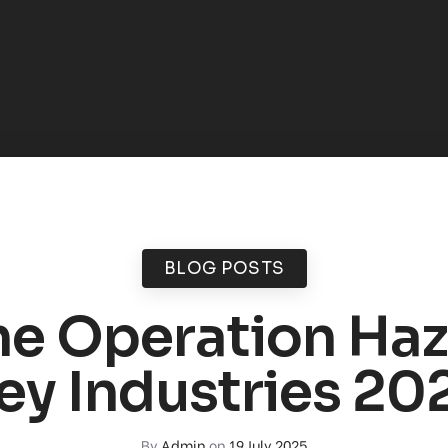
BLOG POSTS
e Operation Ha
ey Industries 20
By
Admin
on
19 July 2025