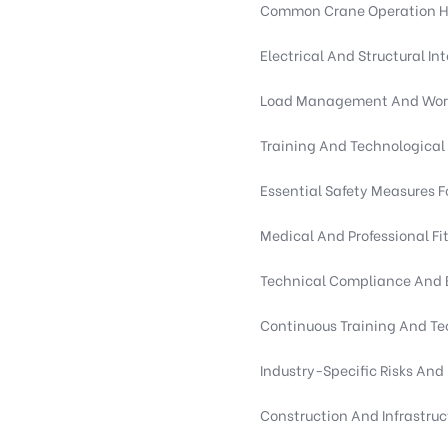
Common Crane Operation Haz
Electrical And Structural Int
Load Management And Work
Training And Technological 
Essential Safety Measures F
Medical And Professional F
Technical Compliance And 
Continuous Training And Te
Industry-Specific Risks An
Construction And Infrastru