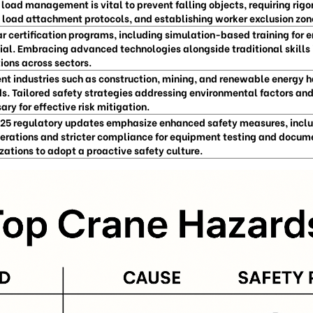
 load management is vital to prevent falling objects, requiring rig
 load attachment protocols, and establishing worker exclusion zone
r certification programs, including simulation-based training for 
ial. Embracing advanced technologies alongside traditional skills i
ions across sectors.
ent industries such as construction, mining, and renewable energy 
s. Tailored safety strategies addressing environmental factors an
ary for effective risk mitigation.
25 regulatory updates emphasize enhanced safety measures, incl
erations and stricter compliance for equipment testing and docume
zations to adopt a proactive safety culture.