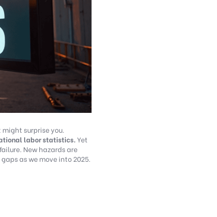
 might surprise you.
tional labor statistics.
Yet
failure. New hazards are
 gaps as we move into 2025.