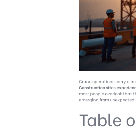
Crane operations carry a hea
Construction sites experienc
most people overlook that t
emerging from unexpected p
Table o