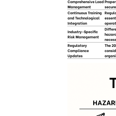
Comprehensive Load
Proper
Management
secure
Continuous Training
Regula
and Technological
essent
Integration
operat
Differ
Industry-Specific
hazard
Risk Management
necess
Regulatory
The 20
Compliance
consid
Updates
organi