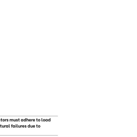
ators must adhere to load
ural failures due to