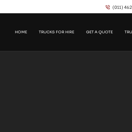
(011) 46
HOME
TRUCKS FOR HIRE
GET A QUOTE
TRU