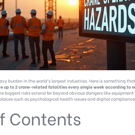
vy burden in the world’s largest industries. Here is something that
e up to 2 crane-related fatalities every single week according to na
he biggest risks extend far beyond obvious dangers like equipment 
laces such as psychological health issues and digital compliance
f Contents