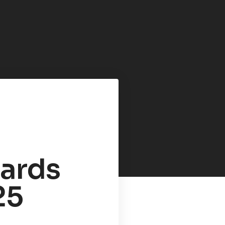
zards
25