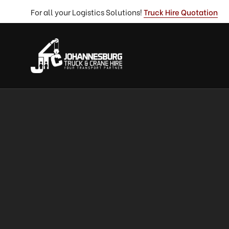
For all your Logistics Solutions!
Truck Hire Quotation