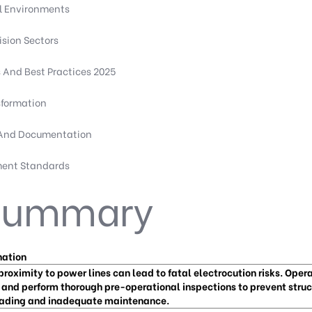
l Environments
sion Sectors
And Best Practices 2025
sformation
 And Documentation
ment Standards
 Summary
nation
proximity to power lines can lead to fatal electrocution risks. Oper
 and perform thorough pre-operational inspections to prevent struct
ading and inadequate maintenance.