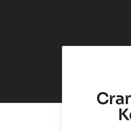
Cran
K