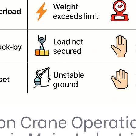
 Crane Operati