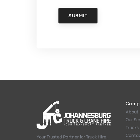
SUBMIT
Comp
About 
Our Se
Trucks 
Conta
Your Trusted Partner for Truck Hire,