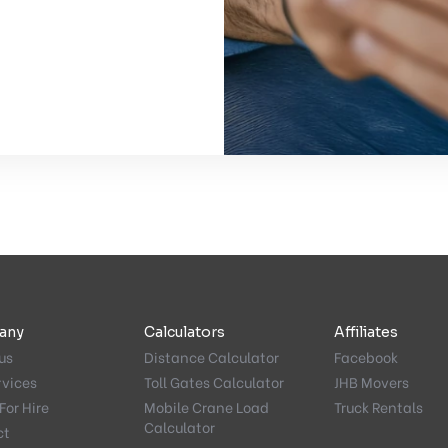
any
Calculators
Affiliates
us
Distance Calculator
Facebook
rvices
Toll Gates Calculator
JHB Movers
For Hire
Mobile Crane Load
Truck Rentals
Calculator
ct