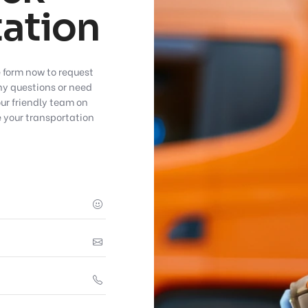
ation
e form now to request
any questions or need
our friendly team on
 your transportation