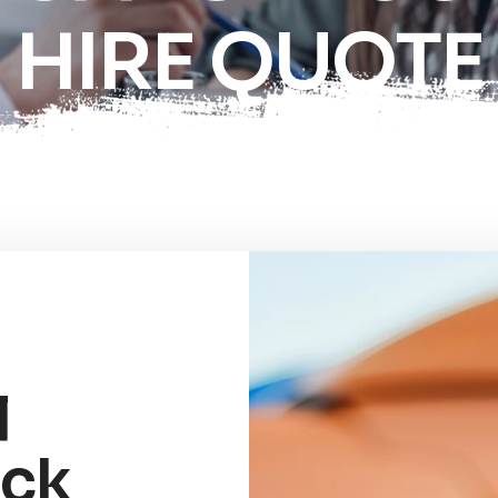
HIRE QUOTE
l
uck