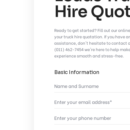
Hire Quot
Ready to get started? Fill out our onlin
your truck hire quotation. If you have 
assistance, don't hesitate to contact 
(011) 462-7454
we're here to help make
experience smooth and stress-free.
Basic Information