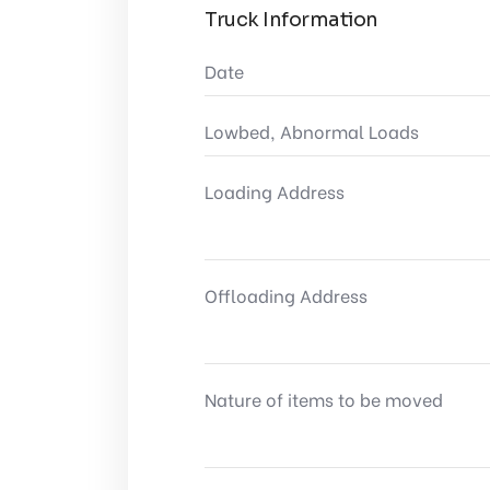
Truck Information