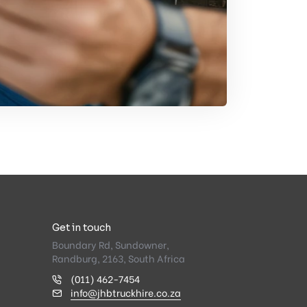
Get in touch
Boundary Rd, Sundowner,
Randburg, 2163, South Africa
(011) 462-7454
info@jhbtruckhire.co.za