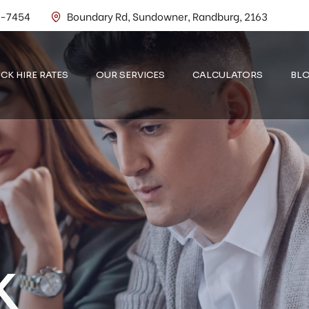
2-7454
Boundary Rd, Sundowner, Randburg, 2163
CK HIRE RATES
OUR SERVICES
CALCULATORS
BL
K