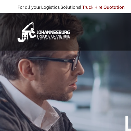
For all your Logistics Solutions!
Truck Hire Quotation