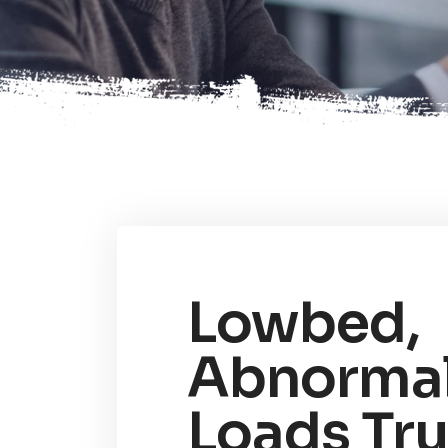
Lowbed,
Abnorma
Loads Tr