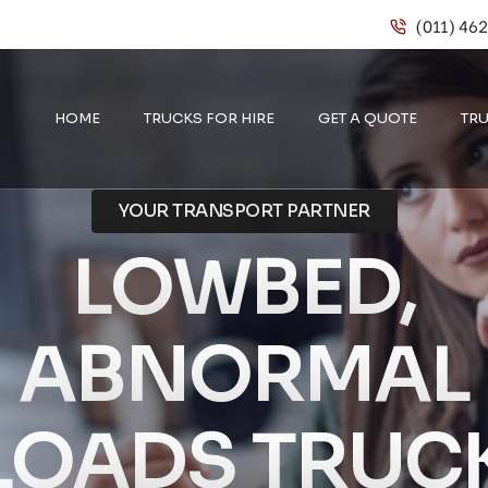
(011) 46
HOME
TRUCKS FOR HIRE
GET A QUOTE
TRU
YOUR TRANSPORT PARTNER
LOWBED,
ABNORMAL
LOADS TRUC