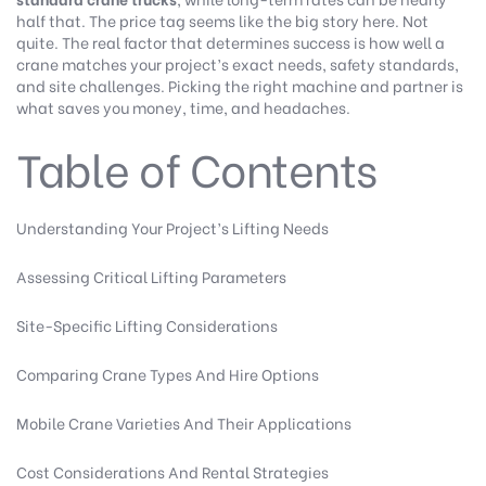
half that. The price tag seems like the big story here. Not
quite. The real factor that determines success is how well a
crane matches your project’s exact needs, safety standards,
and site challenges. Picking the right machine and partner is
what saves you money, time, and headaches.
Table of Contents
Understanding Your Project’s Lifting Needs
Assessing Critical Lifting Parameters
Site-Specific Lifting Considerations
Comparing Crane Types And Hire Options
Mobile Crane Varieties And Their Applications
Cost Considerations And Rental Strategies