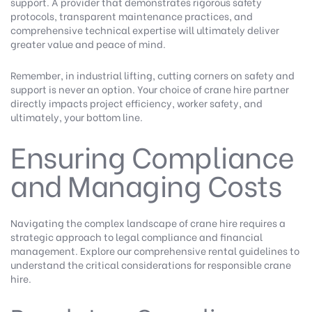
support. A provider that demonstrates rigorous safety
protocols, transparent maintenance practices, and
comprehensive technical expertise will ultimately deliver
greater value and peace of mind.
Remember, in industrial lifting, cutting corners on safety and
support is never an option. Your choice of crane hire partner
directly impacts project efficiency, worker safety, and
ultimately, your bottom line.
Ensuring Compliance
and Managing Costs
Navigating the complex landscape of crane hire requires a
strategic approach to legal compliance and financial
management.
Explore our comprehensive rental guidelines
to
understand the critical considerations for responsible crane
hire.