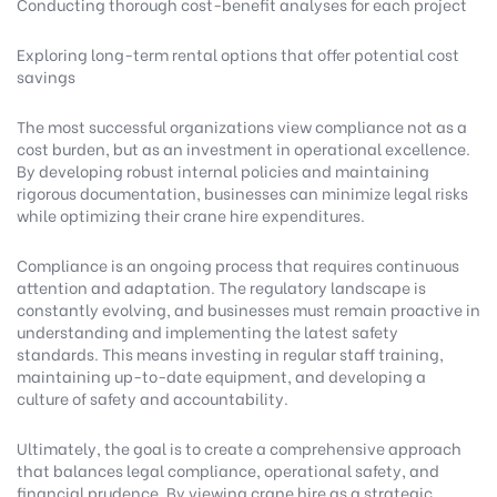
Conducting thorough cost-benefit analyses for each project
Exploring long-term rental options that offer potential cost
savings
The most successful organizations view compliance not as a
cost burden, but as an investment in operational excellence.
By developing robust internal policies and maintaining
rigorous documentation, businesses can minimize legal risks
while optimizing their crane hire expenditures.
Compliance is an ongoing process that requires continuous
attention and adaptation. The regulatory landscape is
constantly evolving, and businesses must remain proactive in
understanding and implementing the latest safety
standards. This means investing in regular staff training,
maintaining up-to-date equipment, and developing a
culture of safety and accountability.
Ultimately, the goal is to create a comprehensive approach
that balances legal compliance, operational safety, and
financial prudence. By viewing crane hire as a strategic