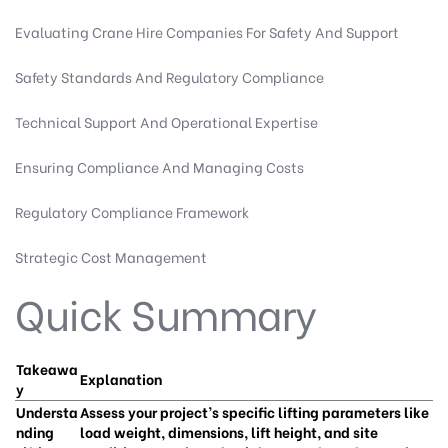
Evaluating Crane Hire Companies For Safety And Support
Safety Standards And Regulatory Compliance
Technical Support And Operational Expertise
Ensuring Compliance And Managing Costs
Regulatory Compliance Framework
Strategic Cost Management
Quick Summary
Takeawa
Explanation
y
Understa
Assess your project’s specific lifting parameters like
nding
load weight, dimensions, lift height, and site