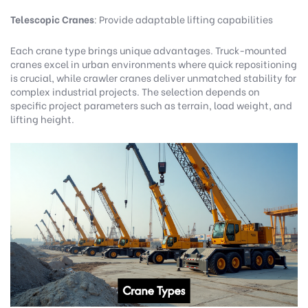
Telescopic Cranes
: Provide adaptable lifting capabilities
Each crane type brings unique advantages. Truck-mounted
cranes excel in urban environments where quick repositioning
is crucial, while crawler cranes deliver unmatched stability for
complex industrial projects. The selection depends on
specific project parameters such as terrain, load weight, and
lifting height.