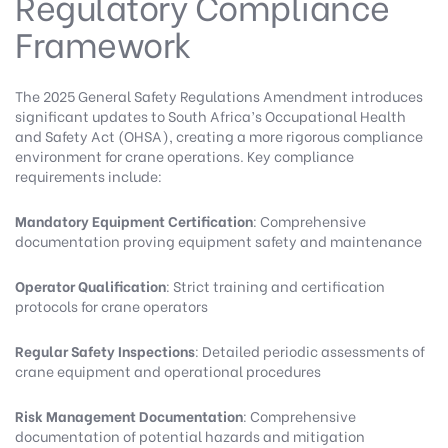
Regulatory Compliance
Framework
The 2025 General Safety Regulations Amendment
introduces
significant updates to South Africa’s Occupational Health
and Safety Act (OHSA), creating a more rigorous compliance
environment for crane operations. Key compliance
requirements include:
Mandatory Equipment Certification
: Comprehensive
documentation proving equipment safety and maintenance
Operator Qualification
: Strict training and certification
protocols for crane operators
Regular Safety Inspections
: Detailed periodic assessments of
crane equipment and operational procedures
Risk Management Documentation
: Comprehensive
documentation of potential hazards and mitigation