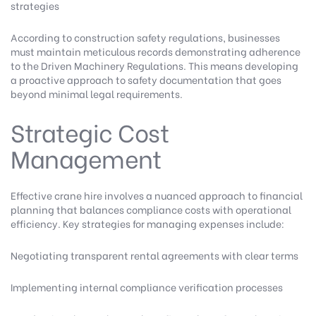
strategies
According to construction safety regulations
, businesses
must maintain meticulous records demonstrating adherence
to the Driven Machinery Regulations. This means developing
a proactive approach to safety documentation that goes
beyond minimal legal requirements.
Strategic Cost
Management
Effective crane hire involves a nuanced approach to financial
planning that balances compliance costs with operational
efficiency. Key strategies for managing expenses include:
Negotiating transparent rental agreements with clear terms
Implementing internal compliance verification processes