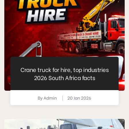
Crane truck for hire, top industries
2026 South Africa facts
By
Admin
|
20 Jan 2026