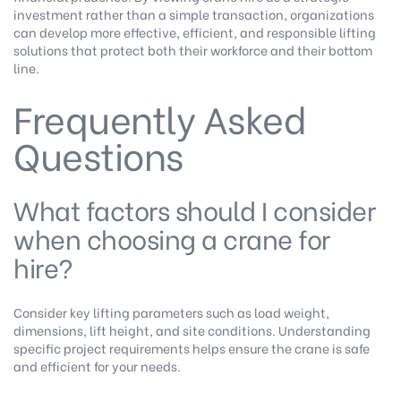
investment rather than a simple transaction, organizations
can develop more effective, efficient, and responsible lifting
solutions that protect both their workforce and their bottom
line.
Frequently Asked
Questions
What factors should I consider
when choosing a crane for
hire?
Consider key lifting parameters such as load weight,
dimensions, lift height, and site conditions. Understanding
specific project requirements helps ensure the crane is safe
and efficient for your needs.