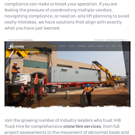
compliance can make or break your operation. If you are
feeling the pressure of coordinating multiple vendors,
navigating compliance, or need on-site lift planning to avoid
costly mistakes, we have solutions that align with exactly
what you have just learned.
Join the growing number of industry leaders who trust
JHB
Truck Hire
for comprehensive
crane hire services
, from full
project assessments to the movement of abnormal loads and