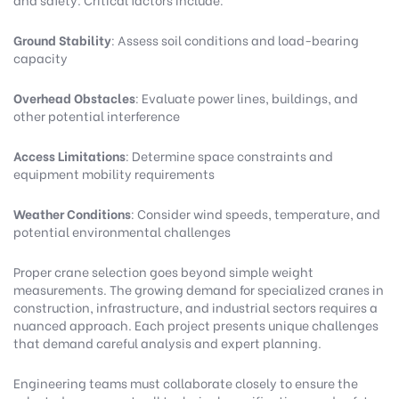
Ground Stability
: Assess soil conditions and load-bearing
capacity
Overhead Obstacles
: Evaluate power lines, buildings, and
other potential interference
Access Limitations
: Determine space constraints and
equipment mobility requirements
Weather Conditions
: Consider wind speeds, temperature, and
potential environmental challenges
Proper crane selection goes beyond simple weight
measurements. The growing demand for specialized cranes in
construction, infrastructure, and industrial sectors requires a
nuanced approach. Each project presents unique challenges
that demand careful analysis and expert planning.
Engineering teams must collaborate closely to ensure the