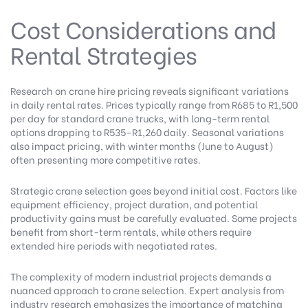
Cost Considerations and
Rental Strategies
Research on crane hire pricing
reveals significant variations
in daily rental rates. Prices typically range from R685 to R1,500
per day for standard crane trucks, with long-term rental
options dropping to R535–R1,260 daily. Seasonal variations
also impact pricing, with winter months (June to August)
often presenting more competitive rates.
Strategic crane selection goes beyond initial cost. Factors like
equipment efficiency, project duration, and potential
productivity gains must be carefully evaluated. Some projects
benefit from short-term rentals, while others require
extended hire periods with negotiated rates.
The complexity of modern industrial projects demands a
nuanced approach to crane selection.
Expert analysis from
industry research
emphasizes the importance of matching