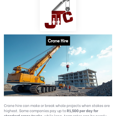
Crane hire can make or break whole projects when stakes are
highest. Some companies pay up to
R1,500 per day for
standard crane trucks
, while long-term rates can be nearly