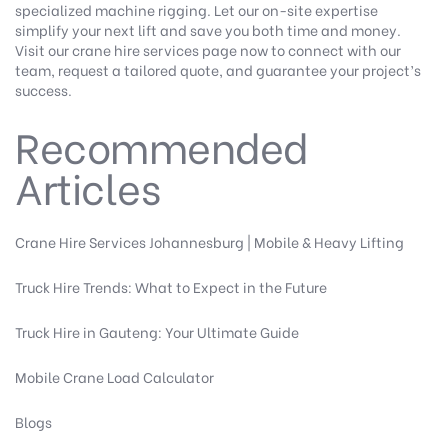
specialized machine rigging. Let our on-site expertise
simplify your next lift and save you both time and money.
Visit our
crane hire services
page now to connect with our
team, request a tailored quote, and guarantee your project’s
success.
Recommended
Articles
Crane Hire Services Johannesburg | Mobile & Heavy Lifting
Truck Hire Trends: What to Expect in the Future
Truck Hire in Gauteng: Your Ultimate Guide
Mobile Crane Load Calculator
Blogs