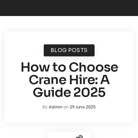
BLOG POSTS
How to Choose
Crane Hire: A
Guide 2025
By
Admin
on
29 June 2025