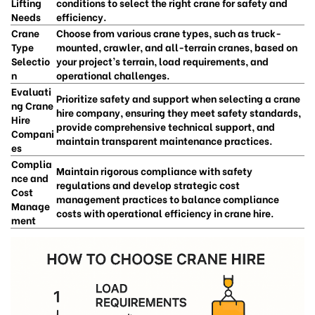
Lifting
conditions to select the right crane for safety and
Needs
efficiency.
Crane
Choose from various crane types, such as truck-
Type
mounted, crawler, and all-terrain cranes, based on
Selectio
your project’s terrain, load requirements, and
n
operational challenges.
Evaluati
Prioritize safety and support when selecting a crane
ng Crane
hire company, ensuring they meet safety standards,
Hire
provide comprehensive technical support, and
Compani
maintain transparent maintenance practices.
es
Complia
Maintain rigorous compliance with safety
nce and
regulations and develop strategic cost
Cost
management practices to balance compliance
Manage
costs with operational efficiency in crane hire.
ment