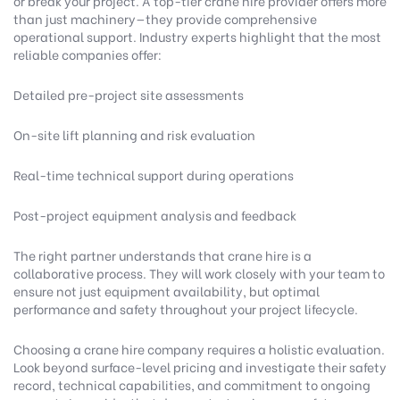
or break your project. A top-tier crane hire provider offers more
than just machinery—they provide comprehensive
operational support.
Industry experts highlight
that the most
reliable companies offer:
Detailed pre-project site assessments
On-site lift planning and risk evaluation
Real-time technical support during operations
Post-project equipment analysis and feedback
The right partner understands that crane hire is a
collaborative process. They will work closely with your team to
ensure not just equipment availability, but optimal
performance and safety throughout your project lifecycle.
Choosing a crane hire company requires a holistic evaluation.
Look beyond surface-level pricing and investigate their safety
record, technical capabilities, and commitment to ongoing