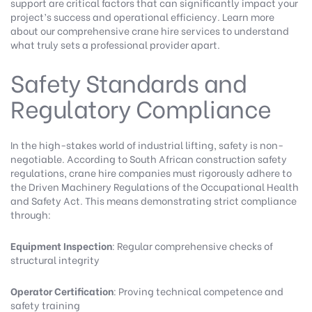
support are critical factors that can significantly impact your
project’s success and operational efficiency.
Learn more
about our comprehensive crane hire services
to understand
what truly sets a professional provider apart.
Safety Standards and
Regulatory Compliance
In the high-stakes world of industrial lifting, safety is non-
negotiable.
According to South African construction safety
regulations
, crane hire companies must rigorously adhere to
the Driven Machinery Regulations of the Occupational Health
and Safety Act. This means demonstrating strict compliance
through:
Equipment Inspection
: Regular comprehensive checks of
structural integrity
Operator Certification
: Proving technical competence and
safety training