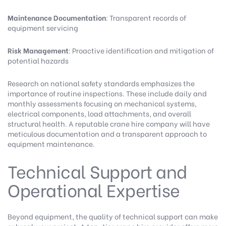
Maintenance Documentation
: Transparent records of
equipment servicing
Risk Management
: Proactive identification and mitigation of
potential hazards
Research on national safety standards
emphasizes the
importance of routine inspections. These include daily and
monthly assessments focusing on mechanical systems,
electrical components, load attachments, and overall
structural health. A reputable crane hire company will have
meticulous documentation and a transparent approach to
equipment maintenance.
Technical Support and
Operational Expertise
Beyond equipment, the quality of technical support can make