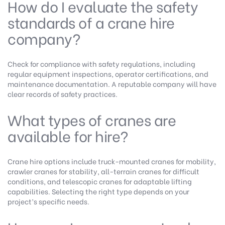
How do I evaluate the safety
standards of a crane hire
company?
Check for compliance with safety regulations, including
regular equipment inspections, operator certifications, and
maintenance documentation. A reputable company will have
clear records of safety practices.
What types of cranes are
available for hire?
Crane hire options include truck-mounted cranes for mobility,
crawler cranes for stability, all-terrain cranes for difficult
conditions, and telescopic cranes for adaptable lifting
capabilities. Selecting the right type depends on your
project’s specific needs.