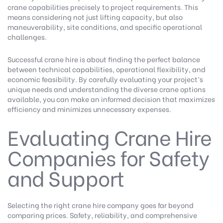
crane capabilities precisely to project requirements. This
means considering not just lifting capacity, but also
maneuverability, site conditions, and specific operational
challenges.
Successful crane hire is about finding the perfect balance
between technical capabilities, operational flexibility, and
economic feasibility. By carefully evaluating your project’s
unique needs and understanding the diverse crane options
available, you can make an informed decision that maximizes
efficiency and minimizes unnecessary expenses.
Evaluating Crane Hire
Companies for Safety
and Support
Selecting the right crane hire company goes far beyond
comparing prices. Safety, reliability, and comprehensive