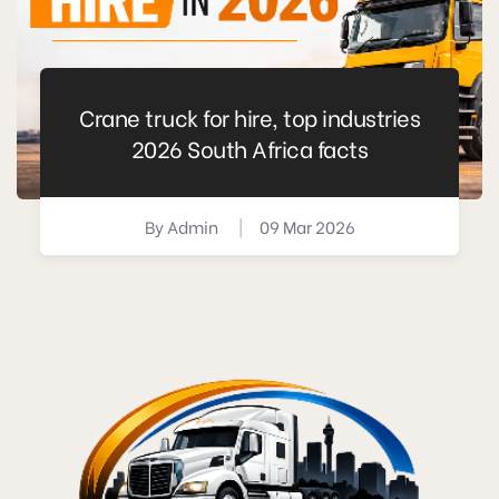
Crane truck for hire, top industries
2026 South Africa facts
By
Admin
|
09 Mar 2026