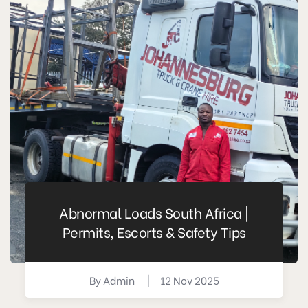
Abnormal Loads South Africa |
Permits, Escorts & Safety Tips
By
Admin
|
12 Nov 2025