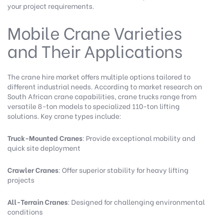
your project requirements.
Mobile Crane Varieties
and Their Applications
The crane hire market offers multiple options tailored to
different industrial needs. According to
market research on
South African crane capabilities
, crane trucks range from
versatile 8-ton models to specialized 110-ton lifting
solutions. Key crane types include:
Truck-Mounted Cranes
: Provide exceptional mobility and
quick site deployment
Crawler Cranes
: Offer superior stability for heavy lifting
projects
All-Terrain Cranes
: Designed for challenging environmental
conditions