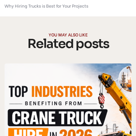
Why Hiring Trucks is Best for Your Projects
YOU MAY ALSO LIKE
Related posts