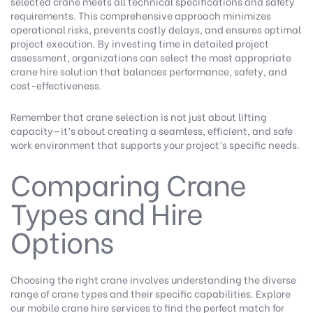
selected crane meets all technical specifications and safety
requirements. This comprehensive approach minimizes
operational risks, prevents costly delays, and ensures optimal
project execution. By investing time in detailed project
assessment, organizations can select the most appropriate
crane hire solution that balances performance, safety, and
cost-effectiveness.
Remember that crane selection is not just about lifting
capacity—it’s about creating a seamless, efficient, and safe
work environment that supports your project’s specific needs.
Comparing Crane
Types and Hire
Options
Choosing the right crane involves understanding the diverse
range of crane types and their specific capabilities.
Explore
our mobile crane hire services
to find the perfect match for