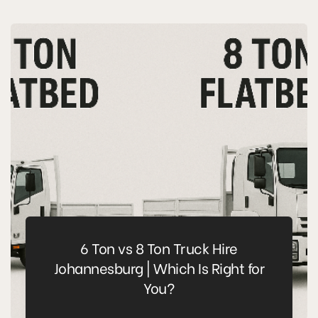
6 Ton vs 8 Ton Truck Hire
Johannesburg | Which Is Right for
You?