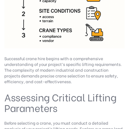
Successful crane hire begins with a comprehensive
understanding of your project’s specific lifting requirements.
The complexity of modern industrial and construction
projects demands precise crane selection to ensure safety,
efficiency, and cost-effectiveness.
Assessing Critical Lifting
Parameters
Before selecting a crane, you must conduct a detailed
analysis of your project’s lifting needs.
Explore our crane load