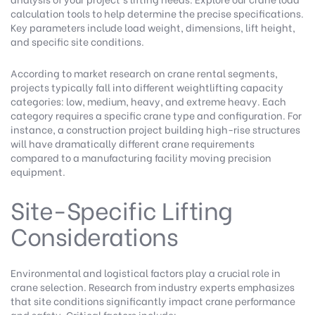
calculation tools
to help determine the precise specifications.
Key parameters include load weight, dimensions, lift height,
and specific site conditions.
According to
market research on crane rental segments
,
projects typically fall into different weightlifting capacity
categories: low, medium, heavy, and extreme heavy. Each
category requires a specific crane type and configuration. For
instance, a construction project building high-rise structures
will have dramatically different crane requirements
compared to a manufacturing facility moving precision
equipment.
Site-Specific Lifting
Considerations
Environmental and logistical factors play a crucial role in
crane selection.
Research from industry experts
emphasizes
that site conditions significantly impact crane performance
and safety. Critical factors include: