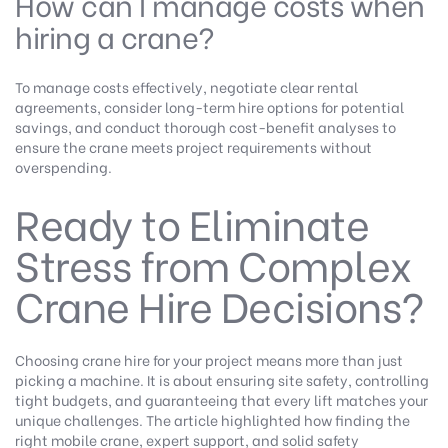
How can I manage costs when
hiring a crane?
To manage costs effectively, negotiate clear rental
agreements, consider long-term hire options for potential
savings, and conduct thorough cost-benefit analyses to
ensure the crane meets project requirements without
overspending.
Ready to Eliminate
Stress from Complex
Crane Hire Decisions?
Choosing crane hire for your project means more than just
picking a machine. It is about ensuring site safety, controlling
tight budgets, and guaranteeing that every lift matches your
unique challenges. The article highlighted how finding the
right mobile crane, expert support, and solid safety