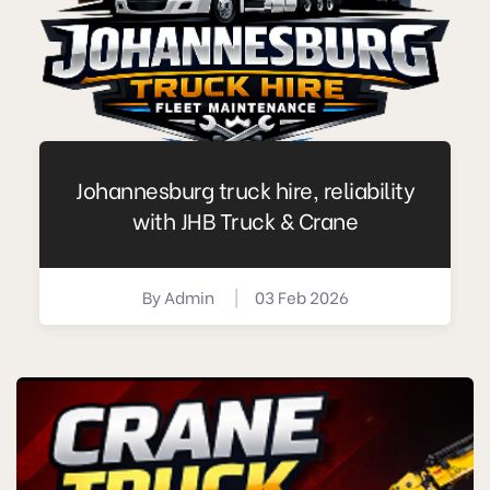
Johannesburg truck hire, reliability
with JHB Truck & Crane
By
Admin
|
03 Feb 2026