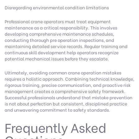
Disregarding environmental condition limitations
Professional crane operators must treat equipment
maintenance as a critical responsibility. This involves
developing comprehensive maintenance schedules,
conducting thorough pre operation inspections, and
maintaining detailed service records. Regular training and
continuous skill development help operators recognize
potential mechanical issues before they escalate.
Ultimately, avoiding common crane operation mistakes
requires a holistic approach. Combining technical knowledge,
rigorous training, precise communication, and proactive risk
management creates a comprehensive safety framework.
Successful professionals understand that mistake prevention
is not about perfection but consistent, disciplined practice
and unwavering commitment to safety standards.
Frequently Asked