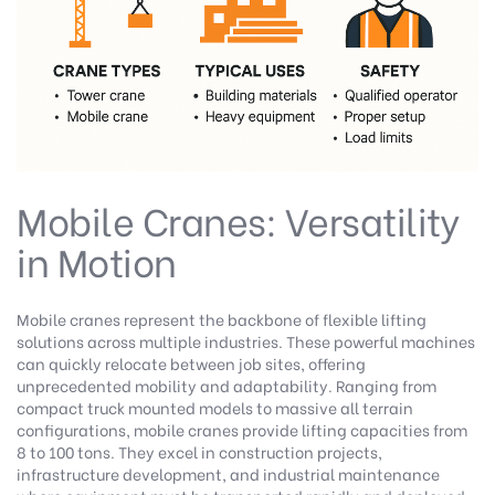
Mobile Cranes: Versatility
in Motion
Mobile cranes represent the backbone of flexible lifting
solutions across multiple industries. These powerful machines
can quickly relocate between job sites, offering
unprecedented mobility and adaptability. Ranging from
compact truck mounted models to massive all terrain
configurations, mobile cranes provide lifting capacities from
8 to 100 tons. They excel in construction projects,
infrastructure development, and industrial maintenance