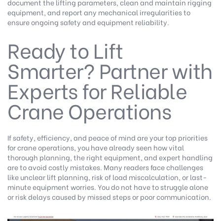
document the lifting parameters, clean and maintain rigging
equipment, and report any mechanical irregularities to
ensure ongoing safety and equipment reliability.
Ready to Lift
Smarter? Partner with
Experts for Reliable
Crane Operations
If safety, efficiency, and peace of mind are your top priorities
for crane operations, you have already seen how vital
thorough planning, the right equipment, and expert handling
are to avoid costly mistakes. Many readers face challenges
like unclear lift planning, risk of load miscalculation, or last-
minute equipment worries. You do not have to struggle alone
or risk delays caused by missed steps or poor communication.