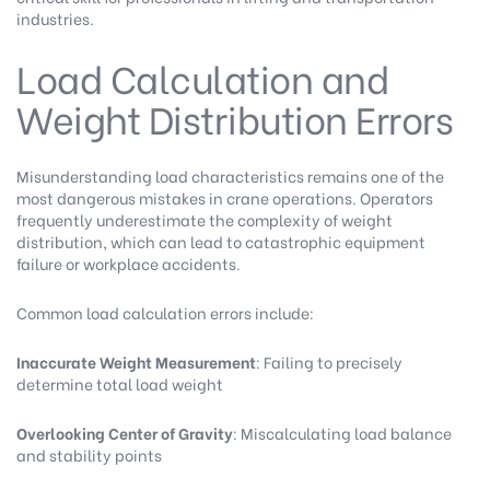
industries.
Load Calculation and
Weight Distribution Errors
Misunderstanding load characteristics remains one of the
most dangerous mistakes in crane operations. Operators
frequently underestimate the complexity of weight
distribution, which can lead to catastrophic equipment
failure or workplace accidents.
Common load calculation errors include:
Inaccurate Weight Measurement
: Failing to precisely
determine total load weight
Overlooking Center of Gravity
: Miscalculating load balance
and stability points