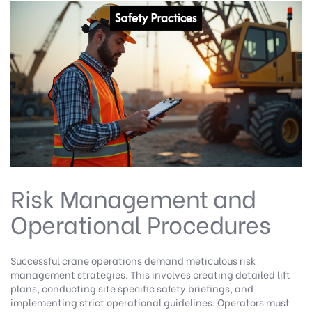
Risk Management and
Operational Procedures
Successful crane operations demand meticulous risk
management strategies. This involves creating detailed lift
plans, conducting site specific safety briefings, and
implementing strict operational guidelines. Operators must