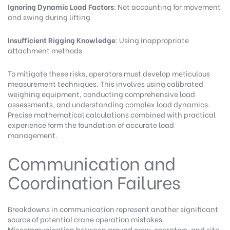
Ignoring Dynamic Load Factors
: Not accounting for movement
and swing during lifting
Insufficient Rigging Knowledge
: Using inappropriate
attachment methods
To mitigate these risks, operators must develop meticulous
measurement techniques. This involves using calibrated
weighing equipment, conducting comprehensive load
assessments, and understanding complex load dynamics.
Precise mathematical calculations combined with practical
experience form the foundation of accurate load
management.
Communication and
Coordination Failures
Breakdowns in communication represent another significant
source of potential crane operation mistakes.
Miscommunication between ground crew, operators, and site