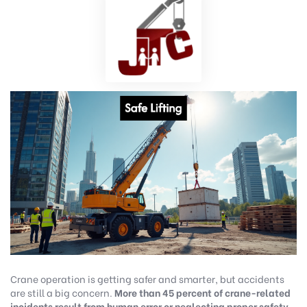
Crane operation is getting safer and smarter, but accidents
are still a big concern.
More than 45 percent of crane-related
incidents result from human error or neglecting proper safety