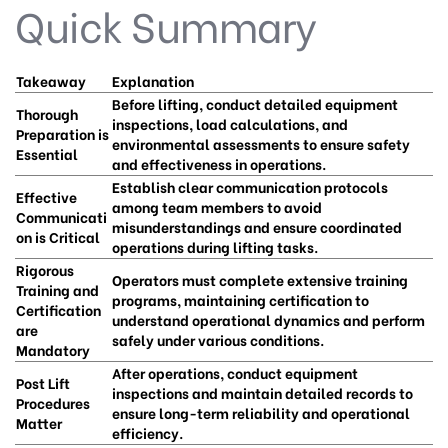
Quick Summary
Takeaway
Explanation
Before lifting, conduct detailed equipment
Thorough
inspections, load calculations, and
Preparation is
environmental assessments to ensure safety
Essential
and effectiveness in operations.
Establish clear communication protocols
Effective
among team members to avoid
Communicati
misunderstandings and ensure coordinated
on is Critical
operations during lifting tasks.
Rigorous
Operators must complete extensive training
Training and
programs, maintaining certification to
Certification
understand operational dynamics and perform
are
safely under various conditions.
Mandatory
After operations, conduct equipment
Post Lift
inspections and maintain detailed records to
Procedures
ensure long-term reliability and operational
Matter
efficiency.