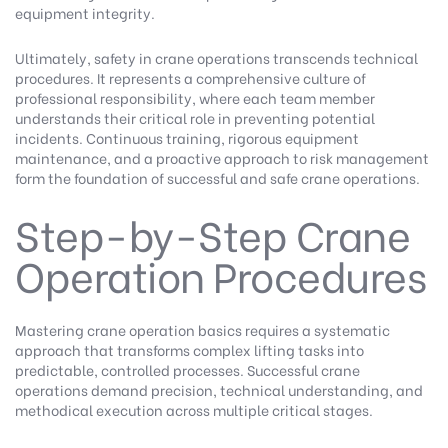
equipment integrity.
Ultimately, safety in crane operations transcends technical
procedures. It represents a comprehensive culture of
professional responsibility, where each team member
understands their critical role in preventing potential
incidents. Continuous training, rigorous equipment
maintenance, and a proactive approach to risk management
form the foundation of successful and safe crane operations.
Step-by-Step Crane
Operation Procedures
Mastering crane operation basics requires a systematic
approach that transforms complex lifting tasks into
predictable, controlled processes. Successful crane
operations demand precision, technical understanding, and
methodical execution across multiple critical stages.