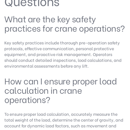
Questions
What are the key safety
practices for crane operations?
Key safety practices include thorough pre-operation safety
protocols, effective communication, personal protective
equipment, and proactive risk management. Operators
should conduct detailed inspections, load calculations, and
environmental assessments before any lift.
How can I ensure proper load
calculation in crane
operations?
To ensure proper load calculation, accurately measure the
total weight of the load, determine the center of gravity, and
account for dynamic load factors, such as movement and