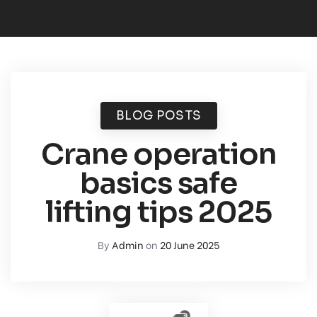
BLOG POSTS
Crane operation
basics safe
lifting tips 2025
By
Admin
on
20 June 2025