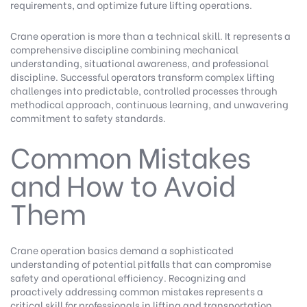
requirements, and optimize future lifting operations.
Crane operation is more than a technical skill. It represents a
comprehensive discipline combining mechanical
understanding, situational awareness, and professional
discipline. Successful operators transform complex lifting
challenges into predictable, controlled processes through
methodical approach, continuous learning, and unwavering
commitment to safety standards.
Common Mistakes
and How to Avoid
Them
Crane operation basics demand a sophisticated
understanding of potential pitfalls that can compromise
safety and operational efficiency. Recognizing and
proactively addressing common mistakes represents a
critical skill for professionals in lifting and transportation