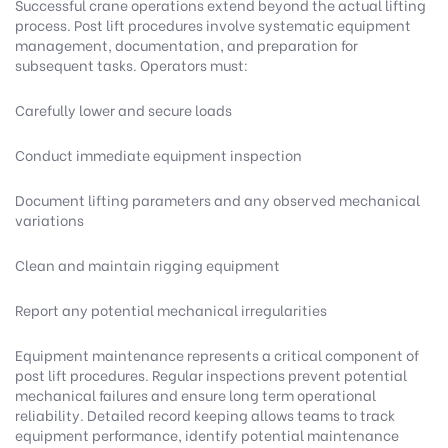
Successful crane operations extend beyond the actual lifting
process. Post lift procedures involve systematic equipment
management, documentation, and preparation for
subsequent tasks. Operators must:
Carefully lower and secure loads
Conduct immediate equipment inspection
Document lifting parameters and any observed mechanical
variations
Clean and maintain rigging equipment
Report any potential mechanical irregularities
Equipment maintenance represents a critical component of
post lift procedures. Regular inspections prevent potential
mechanical failures and ensure long term operational
reliability. Detailed record keeping allows teams to track
equipment performance, identify potential maintenance