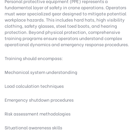
Personal protective equipment (PPE) represents a
fundamental layer of safety in crane operations. Operators
must wear specialized gear designed to mitigate potential
workplace hazards. This includes hard hats, high visibility
clothing, safety glasses, steel toed boots, and hearing
protection. Beyond physical protection, comprehensive
training programs ensure operators understand complex
operational dynamics and emergency response procedures.
Training should encompass:
Mechanical system understanding
Load calculation techniques
Emergency shutdown procedures
Risk assessment methodologies
Situational awareness skills