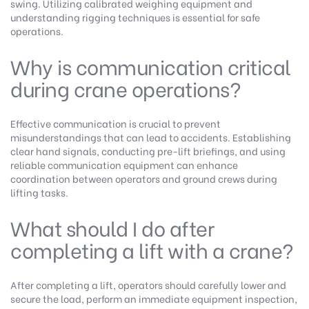
swing. Utilizing calibrated weighing equipment and
understanding rigging techniques is essential for safe
operations.
Why is communication critical
during crane operations?
Effective communication is crucial to prevent
misunderstandings that can lead to accidents. Establishing
clear hand signals, conducting pre-lift briefings, and using
reliable communication equipment can enhance
coordination between operators and ground crews during
lifting tasks.
What should I do after
completing a lift with a crane?
After completing a lift, operators should carefully lower and
secure the load, perform an immediate equipment inspection,