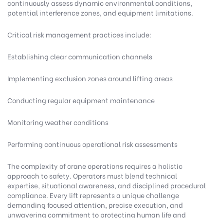
continuously assess dynamic environmental conditions,
potential interference zones, and equipment limitations.
Critical risk management practices include:
Establishing clear communication channels
Implementing exclusion zones around lifting areas
Conducting regular equipment maintenance
Monitoring weather conditions
Performing continuous operational risk assessments
The complexity of crane operations requires a holistic
approach to safety. Operators must blend technical
expertise, situational awareness, and disciplined procedural
compliance. Every lift represents a unique challenge
demanding focused attention, precise execution, and
unwavering commitment to protecting human life and