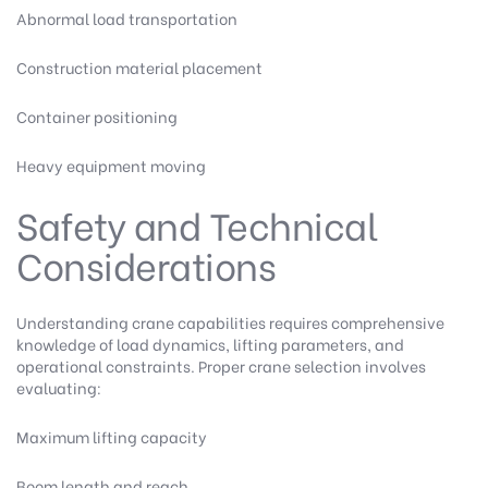
Abnormal load transportation
Construction material placement
Container positioning
Heavy equipment moving
Safety and Technical
Considerations
Understanding crane capabilities requires comprehensive
knowledge of load dynamics, lifting parameters, and
operational constraints. Proper crane selection involves
evaluating:
Maximum lifting capacity
Boom length and reach