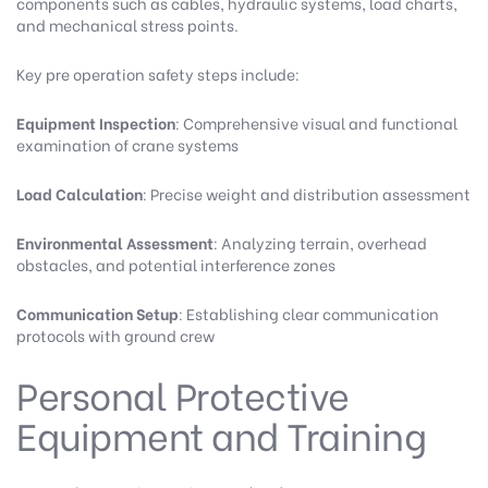
components such as cables, hydraulic systems, load charts,
and mechanical stress points.
Key pre operation safety steps include:
Equipment Inspection
: Comprehensive visual and functional
examination of crane systems
Load Calculation
: Precise weight and distribution assessment
Environmental Assessment
: Analyzing terrain, overhead
obstacles, and potential interference zones
Communication Setup
: Establishing clear communication
protocols with ground crew
Personal Protective
Equipment and Training