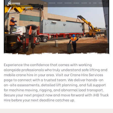
Experience the confidence that comes with working
alongside professionals who truly understand safe lifting and
mobile crane hire in your area. Visit our
Crane Hire Services
page to connect with a trusted team. We deliver hands-on
on-site assessments, detailed lift planning, and full support
for machine moving, rigging, and abnormal load transport.
Secure your next project now and move forward with
JHB Truck
Hire
before your next deadline catches up.