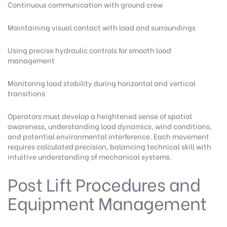
Continuous communication with ground crew
Maintaining visual contact with load and surroundings
Using precise hydraulic controls for smooth load
management
Monitoring load stability during horizontal and vertical
transitions
Operators must develop a heightened sense of spatial
awareness, understanding load dynamics, wind conditions,
and potential environmental interference. Each movement
requires calculated precision, balancing technical skill with
intuitive understanding of mechanical systems.
Post Lift Procedures and
Equipment Management