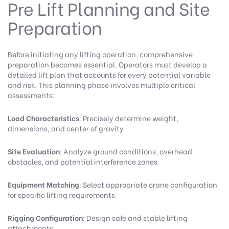
Pre Lift Planning and Site
Preparation
Before initiating any lifting operation, comprehensive
preparation becomes essential. Operators must develop a
detailed lift plan that accounts for every potential variable
and risk. This planning phase involves multiple critical
assessments:
Load Characteristics
: Precisely determine weight,
dimensions, and center of gravity
Site Evaluation
: Analyze ground conditions, overhead
obstacles, and potential interference zones
Equipment Matching
: Select appropriate crane configuration
for specific lifting requirements
Rigging Configuration
: Design safe and stable lifting
attachments