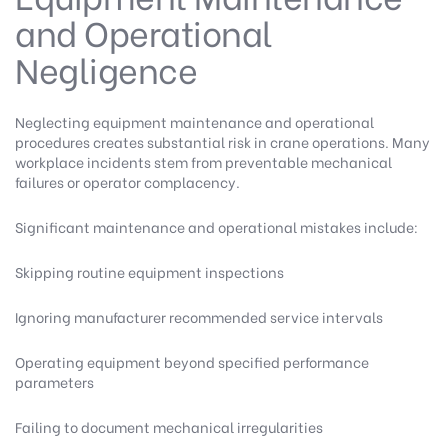
and Operational
Negligence
Neglecting equipment maintenance and operational
procedures creates substantial risk in crane operations. Many
workplace incidents stem from preventable mechanical
failures or operator complacency.
Significant maintenance and operational mistakes include:
Skipping routine equipment inspections
Ignoring manufacturer recommended service intervals
Operating equipment beyond specified performance
parameters
Failing to document mechanical irregularities