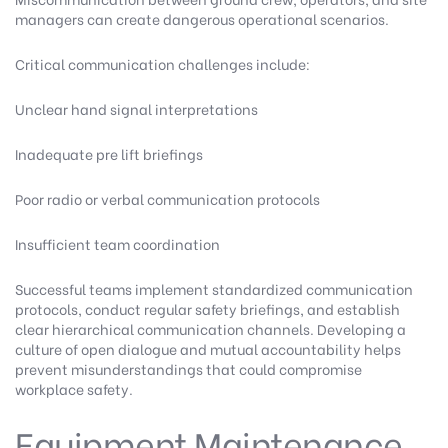
managers can create dangerous operational scenarios.
Critical communication challenges include:
Unclear hand signal interpretations
Inadequate pre lift briefings
Poor radio or verbal communication protocols
Insufficient team coordination
Successful teams implement standardized communication
protocols, conduct regular safety briefings, and establish
clear hierarchical communication channels. Developing a
culture of open dialogue and mutual accountability helps
prevent misunderstandings that could compromise
workplace safety.
Equipment Maintenance