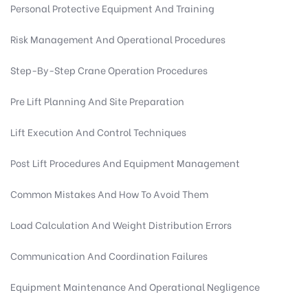
Personal Protective Equipment And Training
Risk Management And Operational Procedures
Step-By-Step Crane Operation Procedures
Pre Lift Planning And Site Preparation
Lift Execution And Control Techniques
Post Lift Procedures And Equipment Management
Common Mistakes And How To Avoid Them
Load Calculation And Weight Distribution Errors
Communication And Coordination Failures
Equipment Maintenance And Operational Negligence