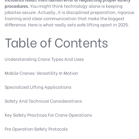
procedures.
You might think technology alone is keeping
jobsites secure. Actually, it is disciplined preparation, rigorous
training and clear communication that make the biggest
difference. Here is what really sets safe lifting apart in 2025.
Table of Contents
Understanding Crane Types And Uses
Mobile Cranes: Versatility In Motion
Specialized Lifting Applications
Safety And Technical Considerations
Key Safety Practices For Crane Operations
Pre Operation Safety Protocols