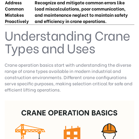
Address
Recognize and mitigate common errors like
Common
load miscalculations, poor communication,
Mistakes
and maintenance neglect to maintain safety
Proactively
and efficiency in crane operations.
Understanding Crane
Types and Uses
Crane operation basics start with understanding the diverse
range of crane types available in modern industrial and
construction environments. Different crane configurations
serve specific purposes, making selection critical for safe and
efficient lifting operations.