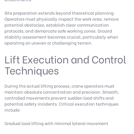
Site preparation extends beyond theoretical planning.
Operators must physically inspect the work area, remove
potential obstacles, establish clear communication
protocols, and demarcate safe working zones. Ground
stability assessment becomes crucial, particularly when
operating on uneven or challenging terrain.
Lift Execution and Control
Techniques
During the actual lifting process, crane operators must
maintain absolute concentration and precision. Smooth,
controlled movements prevent sudden load shifts and
potential safety incidents. Critical execution techniques
include:
Gradual load lifting with minimal lateral movement