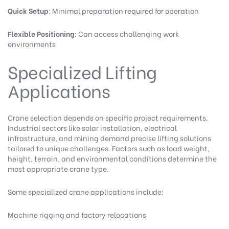
Quick Setup
: Minimal preparation required for operation
Flexible Positioning
: Can access challenging work
environments
Specialized Lifting
Applications
Crane selection depends on specific project requirements.
Industrial sectors like solar installation, electrical
infrastructure, and mining demand precise lifting solutions
tailored to unique challenges. Factors such as load weight,
height, terrain, and environmental conditions determine the
most appropriate crane type.
Some specialized crane applications include:
Machine rigging and factory relocations