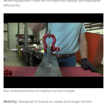
where equipment must be transported rapidly and deployed
efficiently.
Key characteristics of mobile cranes include:
Mobility
: Designed to travel on roads and rough terrain