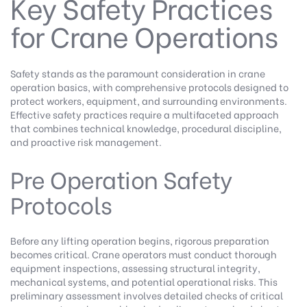
Key Safety Practices
for Crane Operations
Safety stands as the paramount consideration in crane
operation basics, with comprehensive protocols designed to
protect workers, equipment, and surrounding environments.
Effective safety practices require a multifaceted approach
that combines technical knowledge, procedural discipline,
and proactive risk management.
Pre Operation Safety
Protocols
Before any lifting operation begins, rigorous preparation
becomes critical. Crane operators must conduct thorough
equipment inspections, assessing structural integrity,
mechanical systems, and potential operational risks. This
preliminary assessment involves detailed checks of critical