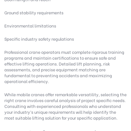
Ground stability requirements
Environmental limitations
Specific industry safety regulations
Professional crane operators must complete rigorous training
programs and maintain certifications to ensure safe and
effective lifting operations. Detailed lift planning, risk
assessments, and precise equipment matching are
fundamental to preventing accidents and maximizing
operational efficiency.
While mobile cranes offer remarkable versatility, selecting the
right crane involves careful analysis of project specific needs.
Consulting with experienced professionals who understand
your industry’s unique requirements will help identify the
most suitable lifting solution for your specific application.